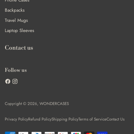
Phone Cases
Backpacks
Travel Mugs
Laptop Sleeves
Contact us
Follow us
Copyright © 2026,
WONDERCASES
Privacy Policy
Refund Policy
Shipping Policy
Terms of Service
Contact Us