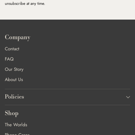
unsubscribe at any time.
Company
Contact
FAQ
Our Story
About Us
Policies
Shop
The Worlds