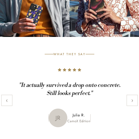
WHAT THEY SAY
"It actually survived a drop onto concrete.
Still looks perfect."
‹
›
Maya K.
Julia R.
MK
JR
CamoX Edition
Marble Edition
Sofia L.
SL
Aztec World