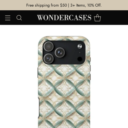
Free shipping from $50 | 3+ Items, 10% Off.