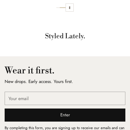
Styled Lately.
Wear it first.
New drops. Early access. Yours first.
Your
email
Enter
By completing this form, you are signing up to receive our emails and can