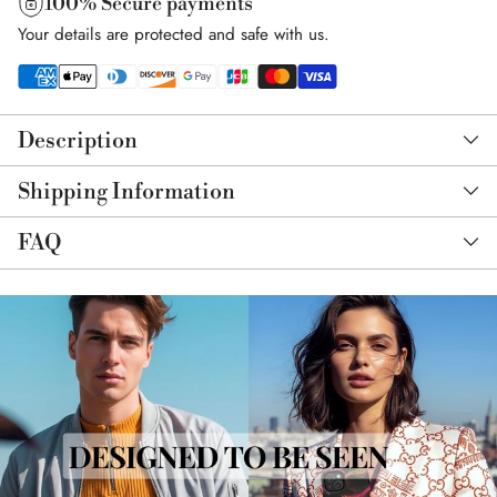
100% Secure payments
Your details are protected and safe with us.
Adding
product
Description
to
your
Shipping Information
cart
FAQ