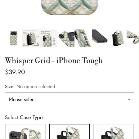
Whisper Grid - iPhone Tough
Regular
$39.90
price
Size:
No option selected.
Select Case Type: