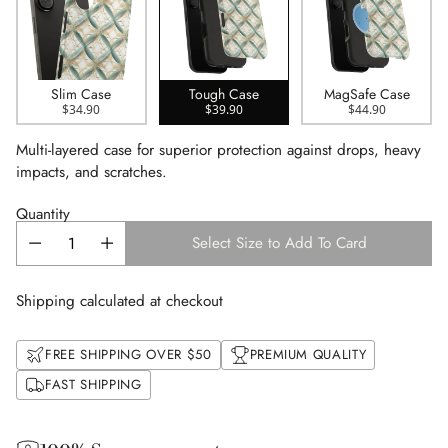
Slim Case
Tough Case
MagSafe Case
$34.90
$39.90
$44.90
Multi-layered case for superior protection against drops, heavy
impacts, and scratches.
Quantity
Select Size to Add To Card
Shipping calculated at checkout
FREE SHIPPING OVER $50
PREMIUM QUALITY
FAST SHIPPING