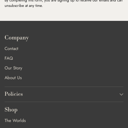
By completing this form, you are signing up to receive our emails and can
unsubscribe at any time.
Company
Contact
FAQ
Our Story
About Us
Policies
Shop
The Worlds