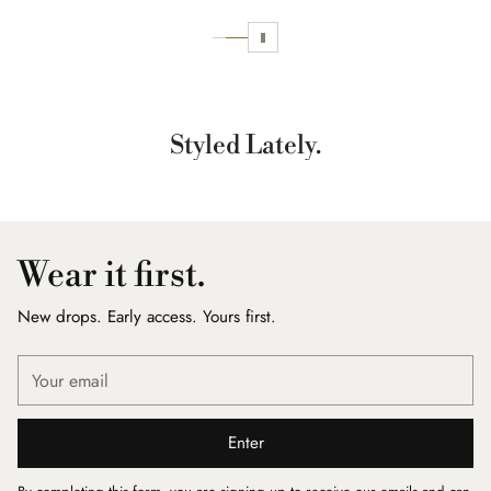
Styled Lately.
Wear it first.
New drops. Early access. Yours first.
Your
email
Enter