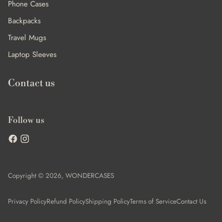
Phone Cases
Backpacks
Travel Mugs
Laptop Sleeves
Contact us
Follow us
Copyright © 2026,
WONDERCASES
Privacy Policy
Refund Policy
Shipping Policy
Terms of Service
Contact Us