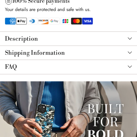
100% Secure payments
Your details are protected and safe with us.
Adding
product
Description
to
your
Shipping Information
cart
FAQ