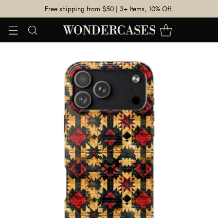
Free shipping from $50 | 3+ Items, 10% Off.