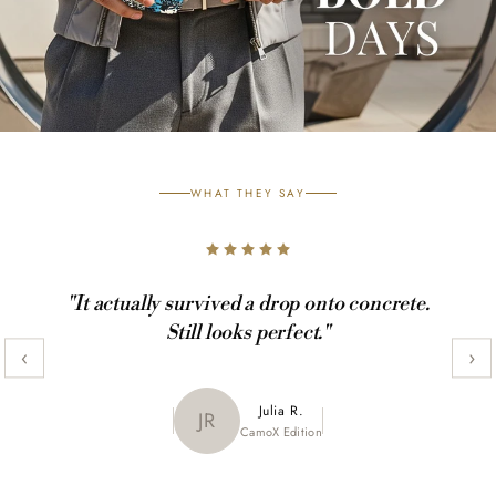
WHAT THEY SAY
"It actually survived a drop onto concrete.
Still looks perfect."
‹
›
Maya K.
Julia R.
MK
JR
CamoX Edition
Marble Edition
Sofia L.
SL
Aztec World