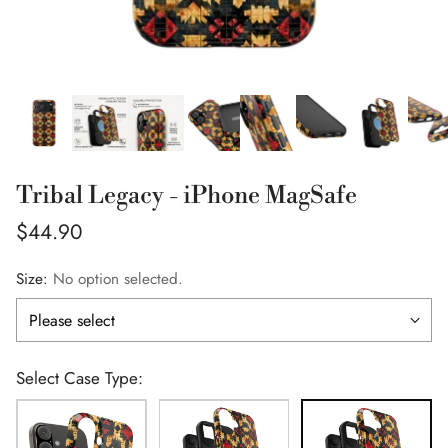
Tribal Legacy - iPhone MagSafe
Regular
$44.90
price
Size:
No option selected.
Select Case Type: