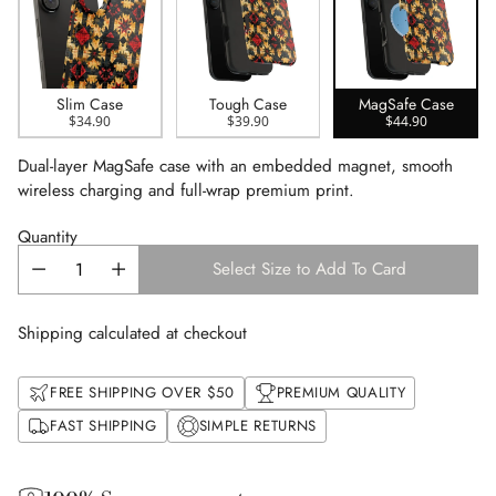
Slim Case
Tough Case
MagSafe Case
$34.90
$39.90
$44.90
Dual-layer MagSafe case with an embedded magnet, smooth
wireless charging and full-wrap premium print.
Quantity
Select Size to Add To Card
Shipping calculated at checkout
FREE SHIPPING OVER $50
PREMIUM QUALITY
FAST SHIPPING
SIMPLE RETURNS