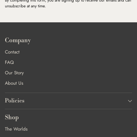
By completing this form, you are signing up to receive our emails and can
unsubscribe at any time.
Company
Contact
FAQ
Our Story
About Us
Policies
Shop
The Worlds