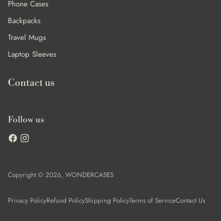
Phone Cases
Backpacks
Travel Mugs
Laptop Sleeves
Contact us
Follow us
Copyright © 2026,
WONDERCASES
Privacy Policy
Refund Policy
Shipping Policy
Terms of Service
Contact Us