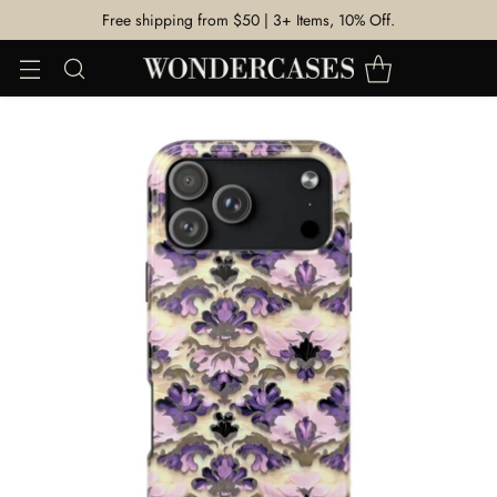
Free shipping from $50 | 3+ Items, 10% Off.