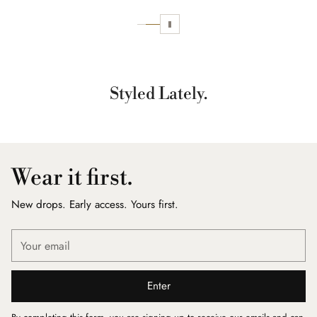
Styled Lately.
Wear it first.
New drops. Early access. Yours first.
Your
email
Enter