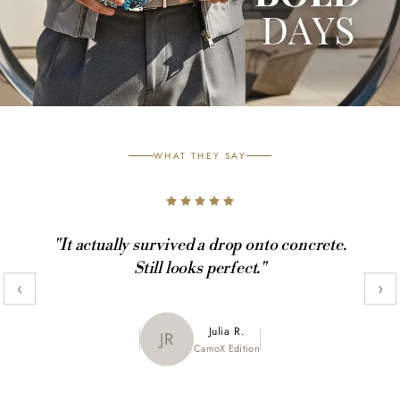
WHAT THEY SAY
"It actually survived a drop onto concrete.
Still looks perfect."
‹
›
Maya K.
Julia R.
MK
JR
CamoX Edition
Marble Edition
Sofia L.
SL
Aztec World