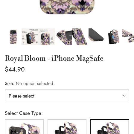
Royal Bloom - iPhone MagSafe
Regular
$44.90
price
Size:
No option selected.
Select Case Type: