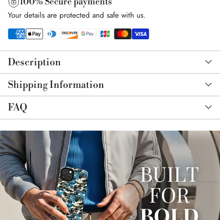
100% Secure payments
Your details are protected and safe with us.
Adding
product
Description
to
your
Shipping Information
cart
FAQ