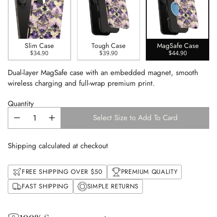
Slim Case
Tough Case
MagSafe Case
$34.90
$39.90
$44.90
Dual-layer MagSafe case with an embedded magnet, smooth
wireless charging and full-wrap premium print.
Quantity
Select Size to Add To Card
Shipping calculated at checkout
FREE SHIPPING OVER $50
PREMIUM QUALITY
FAST SHIPPING
SIMPLE RETURNS