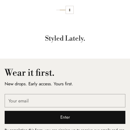
Styled Lately.
Wear it first.
New drops. Early access. Yours first.
Your
email
Enter