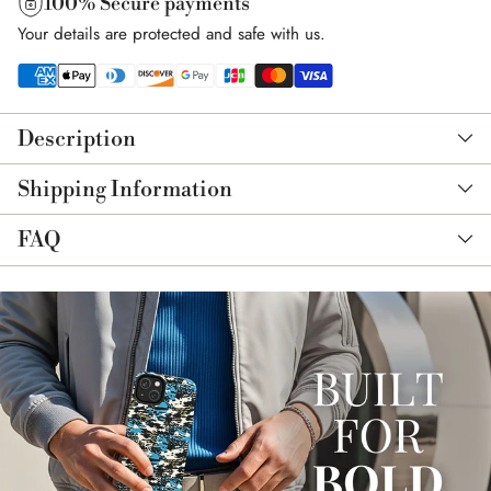
100% Secure payments
Your details are protected and safe with us.
Adding
product
Description
to
your
Shipping Information
cart
FAQ