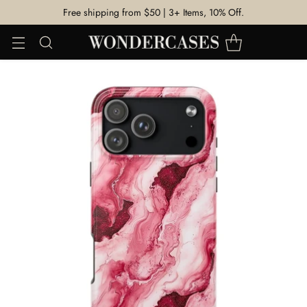
Free shipping from $50 | 3+ Items, 10% Off.