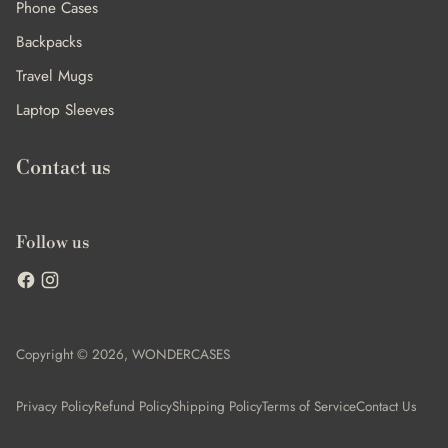
Phone Cases
Backpacks
Travel Mugs
Laptop Sleeves
Contact us
Follow us
Copyright © 2026,
WONDERCASES
Privacy Policy
Refund Policy
Shipping Policy
Terms of Service
Contact Us