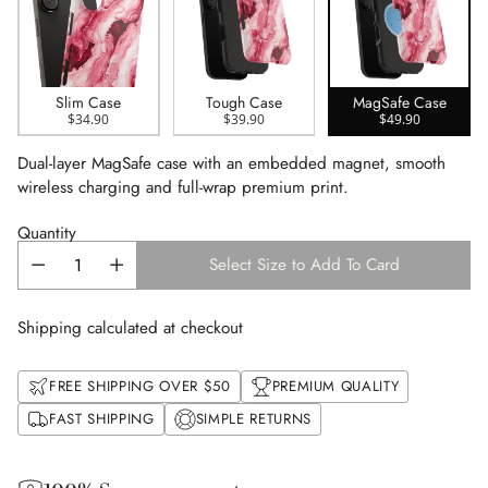
Slim Case
Tough Case
MagSafe Case
$34.90
$39.90
$49.90
Dual-layer MagSafe case with an embedded magnet, smooth
wireless charging and full-wrap premium print.
Quantity
Select Size to Add To Card
Shipping calculated at checkout
FREE SHIPPING OVER $50
PREMIUM QUALITY
FAST SHIPPING
SIMPLE RETURNS