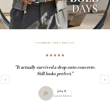
WHAT THEY SAY
"It actually survived a drop onto concrete.
Still looks perfect."
‹
›
Maya K.
Julia R.
MK
JR
CamoX Edition
Marble Edition
Sofia L.
SL
Aztec World