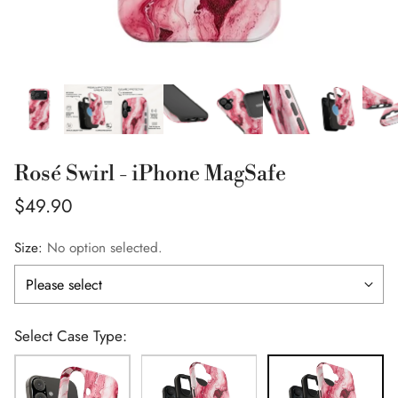
Rosé Swirl - iPhone MagSafe
Regular
$49.90
price
Size:
No option selected.
Select Case Type: