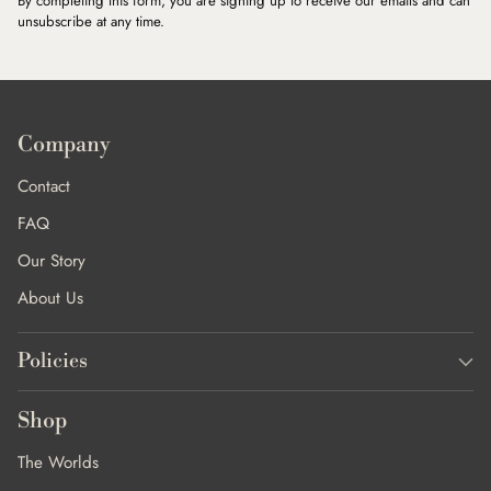
By completing this form, you are signing up to receive our emails and can
unsubscribe at any time.
Company
Contact
FAQ
Our Story
About Us
Policies
Shop
The Worlds