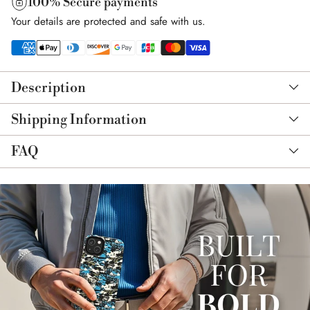
100% Secure payments
Your details are protected and safe with us.
Adding
product
Description
to
your
Shipping Information
cart
FAQ