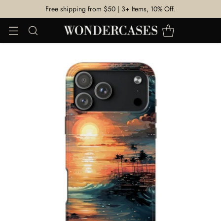
Free shipping from $50 | 3+ Items, 10% Off.