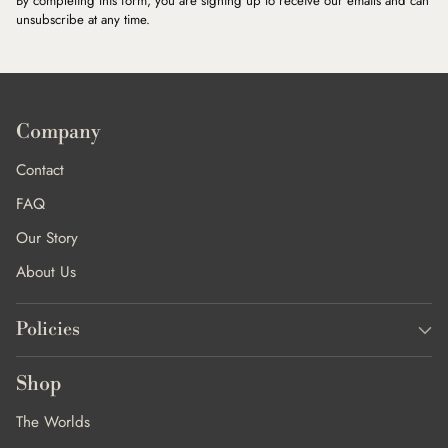
By completing this form, you are signing up to receive our emails and can
unsubscribe at any time.
Company
Contact
FAQ
Our Story
About Us
Policies
Shop
The Worlds