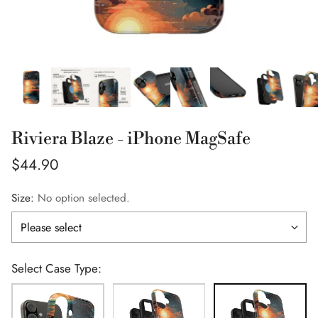
Riviera Blaze - iPhone MagSafe
Regular
$44.90
price
Size:
No option selected.
Select Case Type: