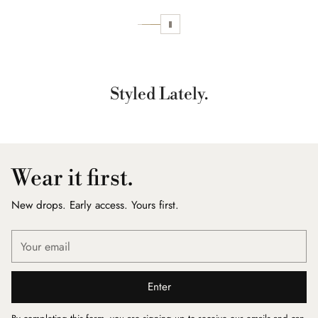
Styled Lately.
Wear it first.
New drops. Early access. Yours first.
Your
email
Enter