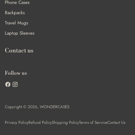
Phone Cases
Backpacks
Travel Mugs
Laptop Sleeves
Contact us
Follow us
Copyright © 2026,
WONDERCASES
Privacy Policy
Refund Policy
Shipping Policy
Terms of Service
Contact Us