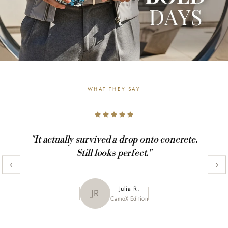
WHAT THEY SAY
"It actually survived a drop onto concrete.
Still looks perfect."
‹
›
Maya K.
Julia R.
MK
JR
CamoX Edition
Marble Edition
Sofia L.
SL
Aztec World