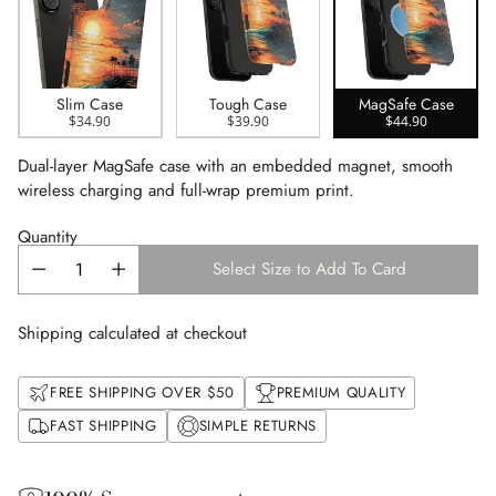
Slim Case
Tough Case
MagSafe Case
$34.90
$39.90
$44.90
Dual-layer MagSafe case with an embedded magnet, smooth
wireless charging and full-wrap premium print.
Quantity
Select Size to Add To Card
Shipping calculated at checkout
FREE SHIPPING OVER $50
PREMIUM QUALITY
FAST SHIPPING
SIMPLE RETURNS