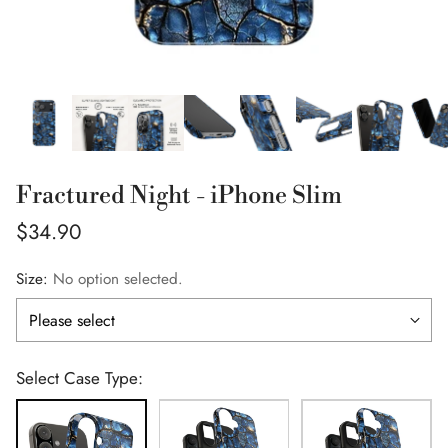
Fractured Night - iPhone Slim
Regular
$34.90
price
Size:
No option selected.
Select Case Type: