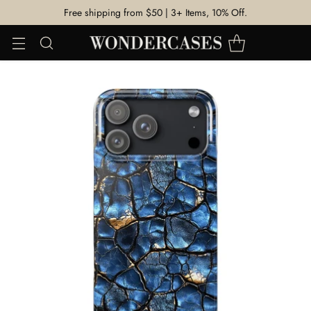
Free shipping from $50 | 3+ Items, 10% Off.