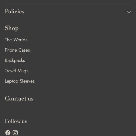
Policies
Shop
The Worlds
Phone Cases
Backpacks
Travel Mugs
Laptop Sleeves
Contact us
Follow us