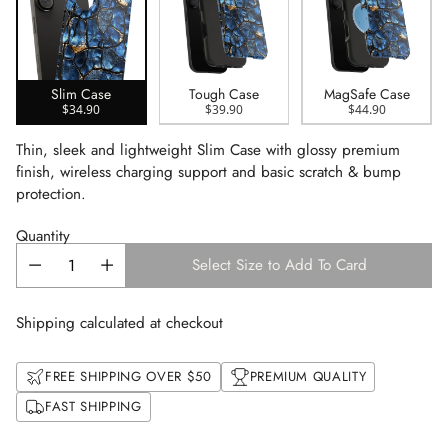
Slim Case
Tough Case
MagSafe Case
$34.90
$39.90
$44.90
Thin, sleek and lightweight Slim Case with glossy premium
finish, wireless charging support and basic scratch & bump
protection.
Quantity
Select Size to Add To Card
Shipping calculated at checkout
FREE SHIPPING OVER $50
PREMIUM QUALITY
FAST SHIPPING