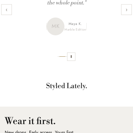
the whole point."
‹
›
Maya K.
Julia R.
MK
JR
CamoX Edition
Marble Edition
Sofia L.
SL
Aztec World
Styled Lately.
Wear it first.
New drops. Early access. Yours first.