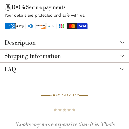
100% Secure payments
Your details are protected and safe with us.
Adding
product
Description
to
your
Shipping Information
cart
FAQ
WHAT THEY SAY
"Looks way more expensive than it is. That's