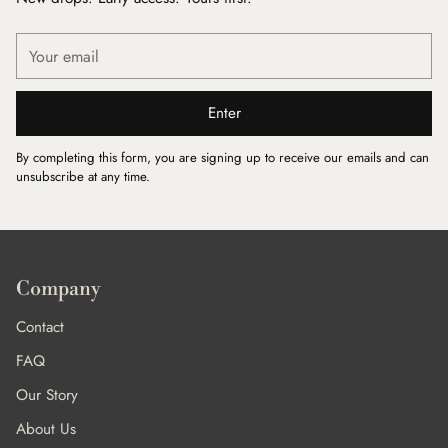
Your
email
Enter
By completing this form, you are signing up to receive our emails and can
unsubscribe at any time.
Company
Contact
FAQ
Our Story
About Us