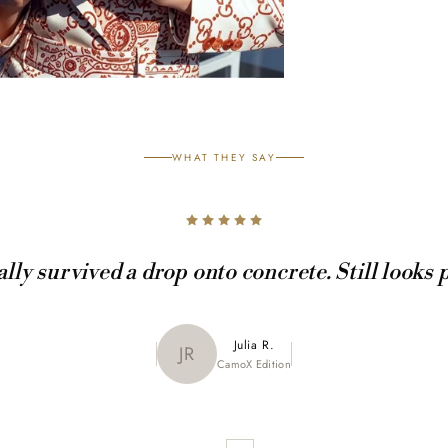
WHAT THEY SAY
ally survived a drop onto concrete. Still looks 
Maya K.
Julia R.
MK
JR
CamoX Edition
Marble Edition
Sofia L.
SL
Aztec World