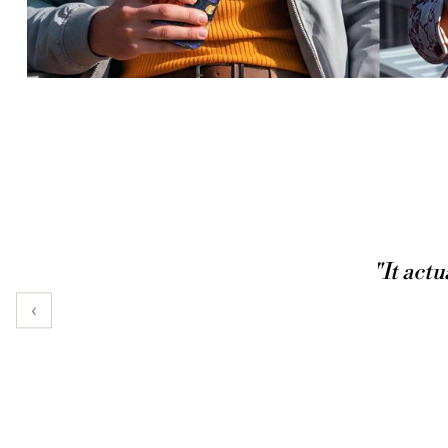
"It actu
‹