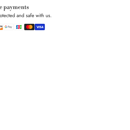
e payments
rotected and safe with us.