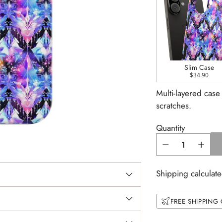
Slim Case
$34.90
Multi-layered case
scratches.
Quantity
Shipping calculate
FREE SHIPPING