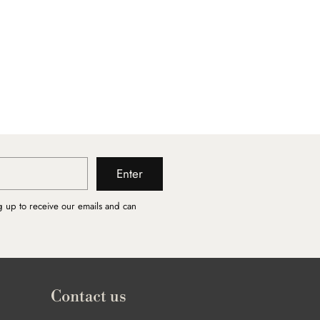
Enter
g up to receive our emails and can
Contact us