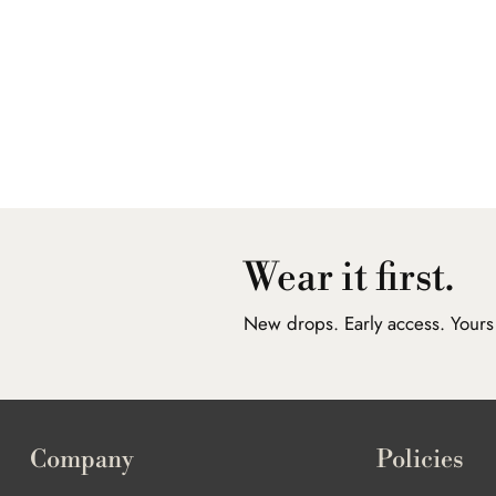
Wear it first.
New drops. Early access. Yours f
Company
Policies