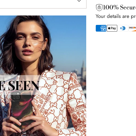
100% Secur
Your details are p
Adding
product
to
your
cart