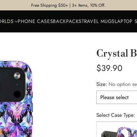
Free Shipping $50+ | 3+ Items, 10% Off.
ORLDS
PHONE CASES
BACKPACKS
TRAVEL MUGS
LAPTOP 
Crystal 
Regular
$39.90
price
Size:
No option se
Select Case Type: