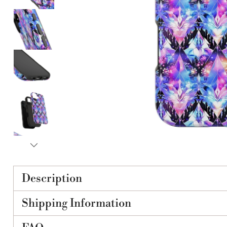
Description
Shipping Information