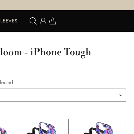
SLEEVES
Bloom - iPhone Tough
lected.