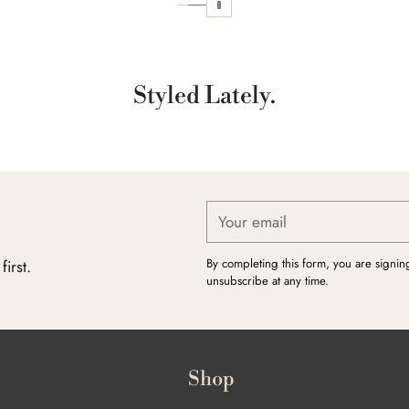
Styled Lately.
Your
email
By completing this form, you are signin
irst.
unsubscribe at any time.
Shop