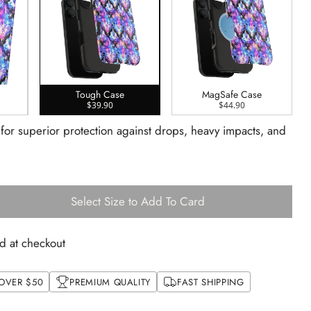
Tough Case
MagSafe Case
$39.90
$44.90
 for superior protection against drops, heavy impacts, and
Select Size to Add To Card
d at checkout
 OVER $50
PREMIUM QUALITY
FAST SHIPPING