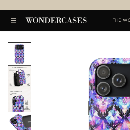
THE W