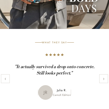
WHAT THEY SAY
"It actually survived a drop onto concrete.
Still looks perfect."
‹
›
Maya K.
Julia R.
MK
JR
CamoX Edition
Marble Edition
Sofia L.
SL
Aztec World