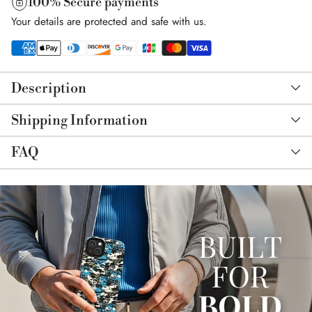
100% Secure payments
Your details are protected and safe with us.
Adding
product
Description
to
your
Shipping Information
cart
FAQ