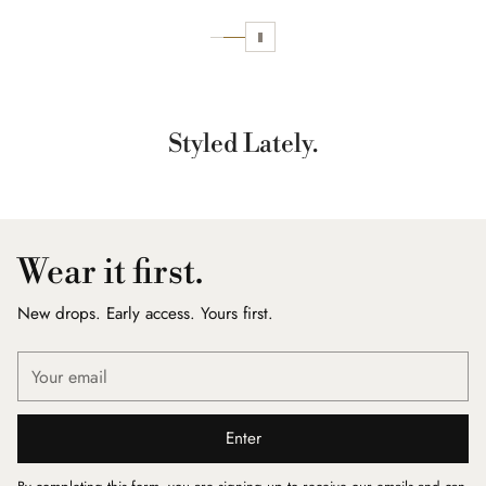
Styled Lately.
Wear it first.
New drops. Early access. Yours first.
Your
email
Enter