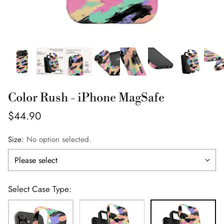
Color Rush - iPhone MagSafe
Regular
$44.90
price
Size:
No option selected.
Select Case Type: