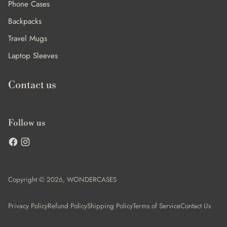
Phone Cases
Backpacks
Travel Mugs
Laptop Sleeves
Contact us
Follow us
Copyright © 2026,
WONDERCASES
Privacy Policy
Refund Policy
Shipping Policy
Terms of Service
Contact Us