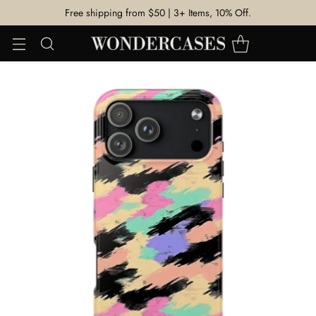
Free shipping from $50 | 3+ Items, 10% Off.