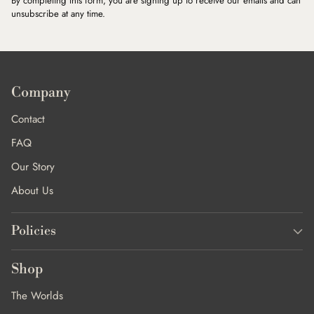
By completing this form, you are signing up to receive our emails and can
unsubscribe at any time.
Company
Contact
FAQ
Our Story
About Us
Policies
Shop
The Worlds