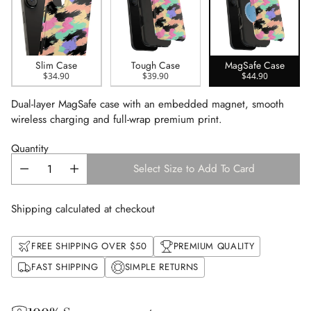
Slim Case
Tough Case
MagSafe Case
$34.90
$39.90
$44.90
Dual-layer MagSafe case with an embedded magnet, smooth
wireless charging and full-wrap premium print.
Quantity
Select Size to Add To Card
Shipping calculated at checkout
FREE SHIPPING OVER $50
PREMIUM QUALITY
FAST SHIPPING
SIMPLE RETURNS