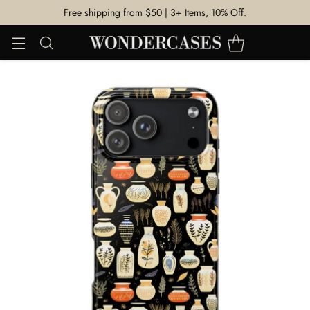
Free shipping from $50 | 3+ Items, 10% Off.