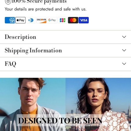
100% Secure payments
Your details are protected and safe with us.
Adding
product
Description
to
your
Shipping Information
cart
FAQ