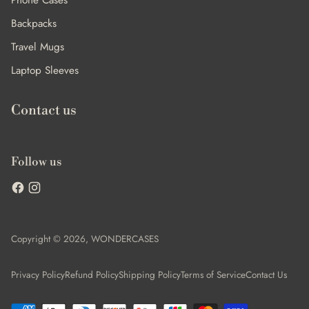
Phone Cases
Backpacks
Travel Mugs
Laptop Sleeves
Contact us
Follow us
Copyright © 2026,
WONDERCASES
Privacy Policy
Refund Policy
Shipping Policy
Terms of Service
Contact Us