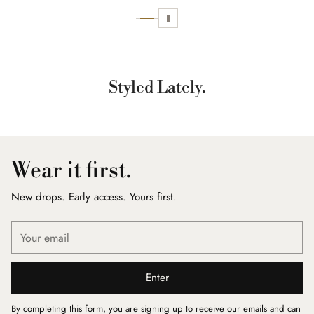
Styled Lately.
Wear it first.
New drops. Early access. Yours first.
Your
email
Enter
By completing this form, you are signing up to receive our emails and can