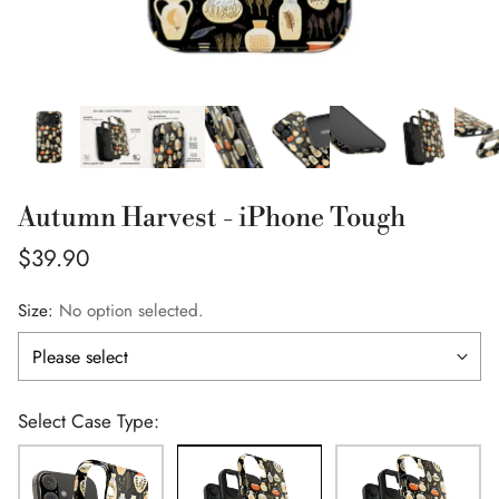
Autumn Harvest - iPhone Tough
Regular
$39.90
price
Size:
No option selected.
Select Case Type: