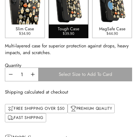
Slim Case
Tough Case
MagSafe Case
$34.90
$39.90
$44.90
Multi-layered case for superior protection against drops, heavy
impacts, and scratches.
Quantity
Select Size to Add To Card
Shipping calculated at checkout
FREE SHIPPING OVER $50
PREMIUM QUALITY
FAST SHIPPING