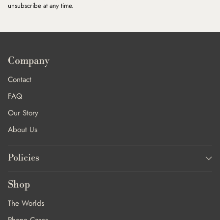
unsubscribe at any time.
Company
Contact
FAQ
Our Story
About Us
Policies
Shop
The Worlds