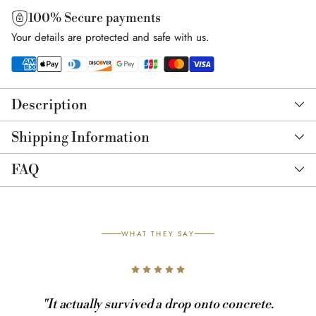
100% Secure payments
Your details are protected and safe with us.
Adding
product
Description
to
your
Shipping Information
cart
FAQ
WHAT THEY SAY
"It actually survived a drop onto concrete.