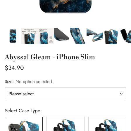
Abyssal Gleam - iPhone Slim
Regular
$34.90
price
Size:
No option selected.
Select Case Type: