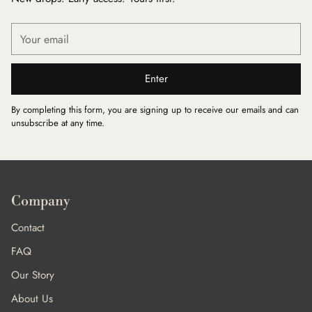
Your
email
Enter
By completing this form, you are signing up to receive our emails and can
unsubscribe at any time.
Company
Contact
FAQ
Our Story
About Us