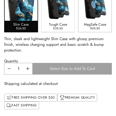
Slim Case
Tough Case
MagSafe Case
$34.90
$39.90
$49.90
Thin, sleek and lightweight Slim Case with glossy premium
finish, wireless charging support and basic scratch & bump
protection.
Quantity
Select Size to Add To Card
Shipping calculated at checkout
FREE SHIPPING OVER $50
PREMIUM QUALITY
FAST SHIPPING