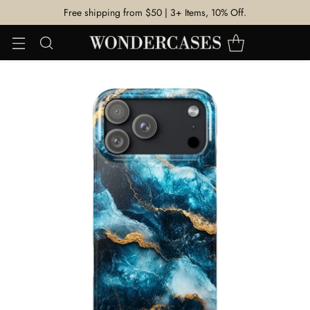
Free shipping from $50 | 3+ Items, 10% Off.