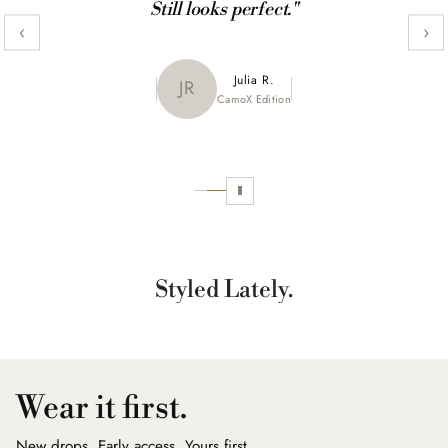
Still looks perfect."
‹
›
Maya K.
Julia R.
MK
JR
CamoX Edition
Marble Edition
Sofia L.
SL
Aztec World
Styled Lately.
Wear it first.
New drops. Early access. Yours first.