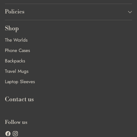
Policies
Shop
The Worlds
Phone Cases
Backpacks
Travel Mugs
Laptop Sleeves
Contact us
Follow us