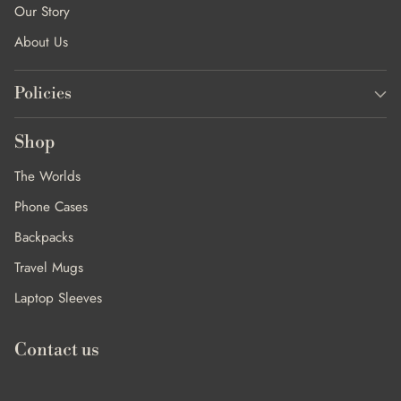
Our Story
About Us
Policies
Shop
The Worlds
Phone Cases
Backpacks
Travel Mugs
Laptop Sleeves
Contact us