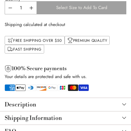
Select Size to Add To Card
Shipping calculated at checkout
FREE SHIPPING OVER $50
PREMIUM QUALITY
FAST SHIPPING
100% Secure payments
Your details are protected and safe with us.
Adding
product
Description
to
your
Shipping Information
cart