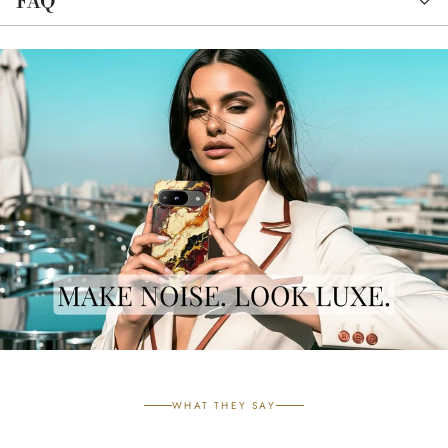
FAQ
WHAT THEY SAY