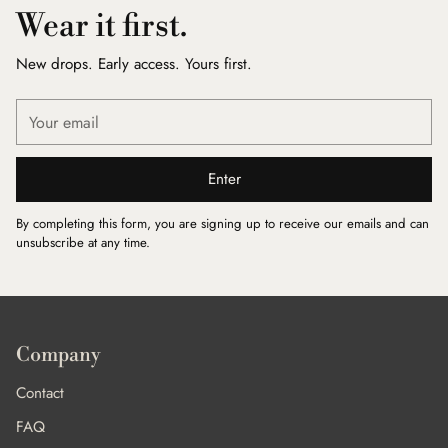
Wear it first.
New drops. Early access. Yours first.
Your
email
Enter
By completing this form, you are signing up to receive our emails and can
unsubscribe at any time.
Company
Contact
FAQ