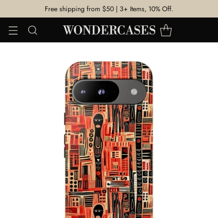
Free shipping from $50 | 3+ Items, 10% Off.