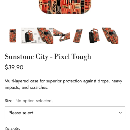
Sunstone City - Pixel Tough
Regular
$39.90
price
Multi-layered case for superior protection against drops, heavy
impacts, and scratches.
Size:
No option selected.
Quantity