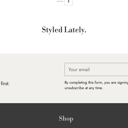
Styled Lately.
Your
email
By completing this form, you are signin
irst.
unsubscribe at any time.
Shop