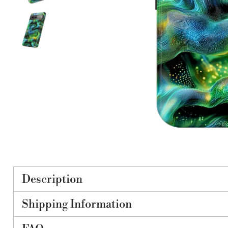
Description
Shipping Information