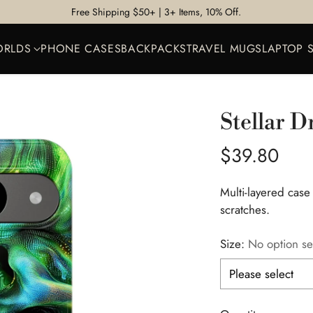
Free Shipping $50+ | 3+ Items, 10% Off.
ORLDS
PHONE CASES
BACKPACKS
TRAVEL MUGS
LAPTOP 
Stellar D
Regular
$39.80
price
Multi-layered case
scratches.
Size:
No option se