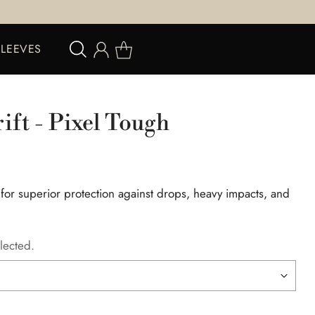
SLEEVES
rift - Pixel Tough
 for superior protection against drops, heavy impacts, and
lected.