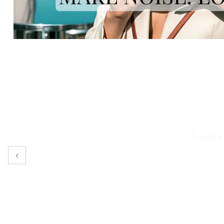
"It actu
‹