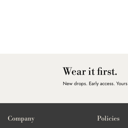
Wear it first.
New drops. Early access. Yours f
Company
Policies