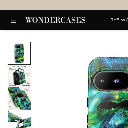
THE W