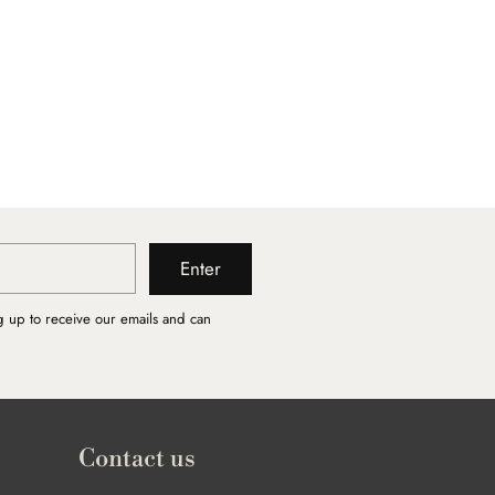
Enter
g up to receive our emails and can
Contact us