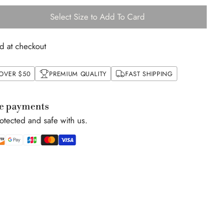
Select Size to Add To Card
d at checkout
 OVER $50
PREMIUM QUALITY
FAST SHIPPING
e payments
rotected and safe with us.