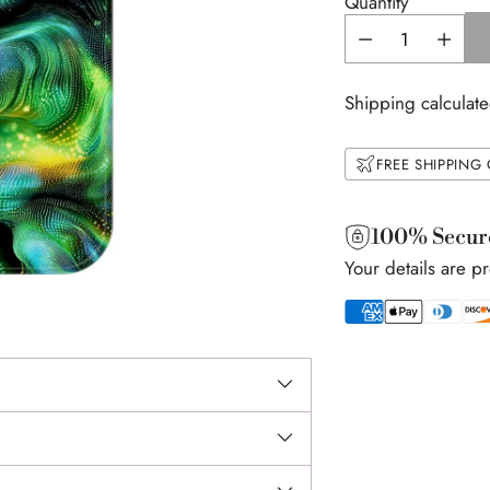
Quantity
Shipping calculate
FREE SHIPPING
100% Secur
Your details are p
Adding
product
to
your
cart