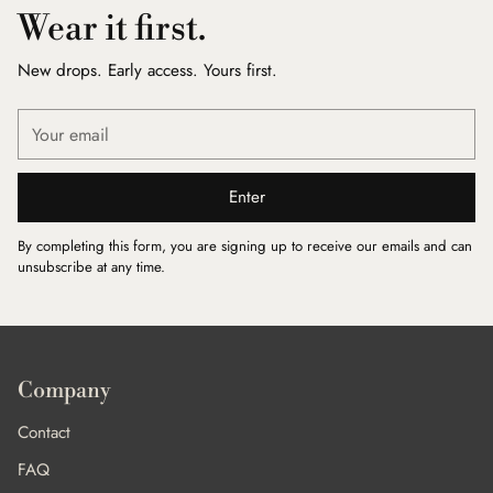
Wear it first.
New drops. Early access. Yours first.
Your
email
Enter
By completing this form, you are signing up to receive our emails and can
unsubscribe at any time.
Company
Contact
FAQ