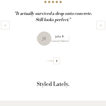
"It actually survived a drop onto concrete.
Still looks perfect."
‹
›
Maya K.
Julia R.
MK
JR
CamoX Edition
Marble Edition
Sofia L.
SL
Aztec World
Styled Lately.