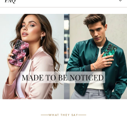
FAQ
WHAT THEY SAY