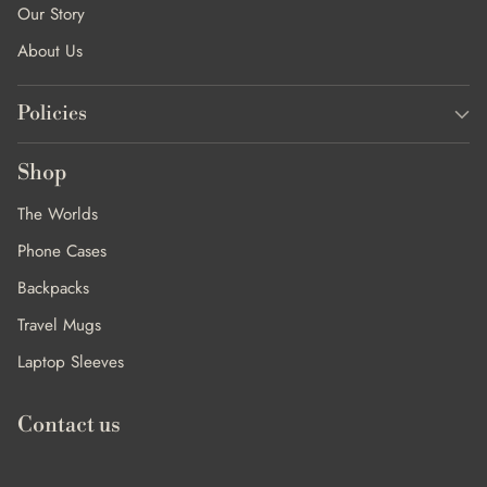
Our Story
About Us
Policies
Shop
The Worlds
Phone Cases
Backpacks
Travel Mugs
Laptop Sleeves
Contact us