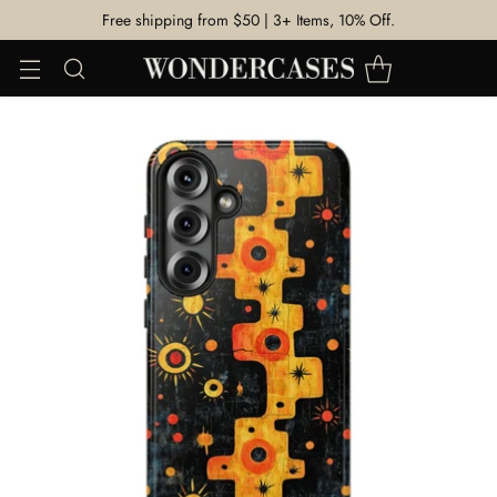
Free shipping from $50 | 3+ Items, 10% Off.