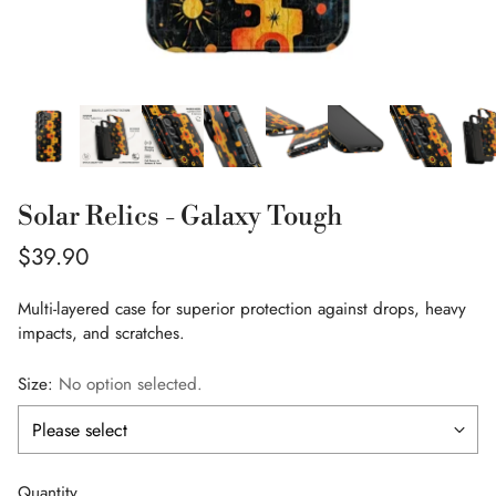
Solar Relics - Galaxy Tough
Regular
$39.90
price
Multi-layered case for superior protection against drops, heavy
impacts, and scratches.
Size:
No option selected.
Quantity