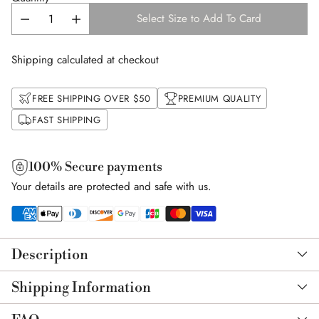
Select Size to Add To Card
Shipping calculated at checkout
FREE SHIPPING OVER $50
PREMIUM QUALITY
FAST SHIPPING
100% Secure payments
Your details are protected and safe with us.
Adding
product
Description
to
your
Shipping Information
cart