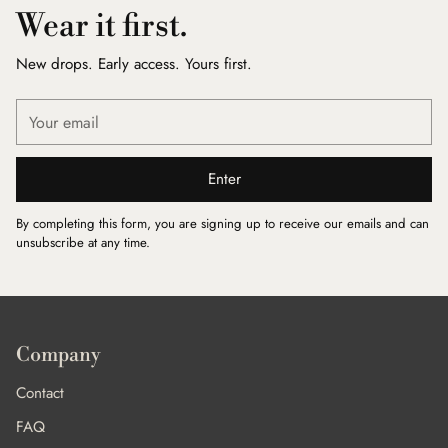
Wear it first.
New drops. Early access. Yours first.
Your
email
Enter
By completing this form, you are signing up to receive our emails and can
unsubscribe at any time.
Company
Contact
FAQ