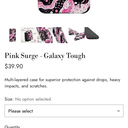
Pink Surge - Galaxy Tough
Regular
$39.90
price
Multi-layered case for superior protection against drops, heavy
impacts, and scratches.
Size:
No option selected.
Quantity