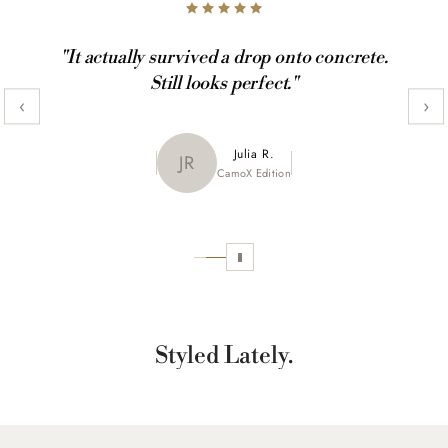
"It actually survived a drop onto concrete.
Still looks perfect."
‹
›
Maya K.
Julia R.
MK
JR
CamoX Edition
Marble Edition
Sofia L.
SL
Aztec World
Styled Lately.