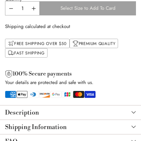
Select Size to Add To Card
Shipping calculated at checkout
FREE SHIPPING OVER $50
PREMIUM QUALITY
FAST SHIPPING
100% Secure payments
Your details are protected and safe with us.
Adding
product
Description
to
your
Shipping Information
cart