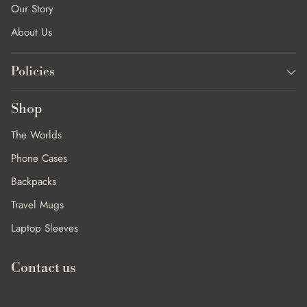
Our Story
About Us
Policies
Shop
The Worlds
Phone Cases
Backpacks
Travel Mugs
Laptop Sleeves
Contact us