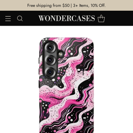
Free shipping from $50 | 3+ Items, 10% Off.