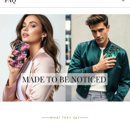
FAQ
WHAT THEY SAY