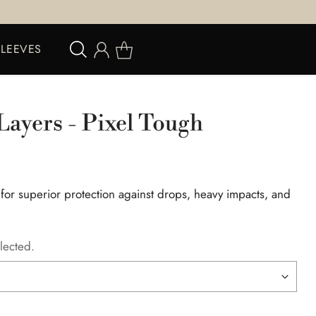
SLEEVES
Layers - Pixel Tough
 for superior protection against drops, heavy impacts, and
lected.