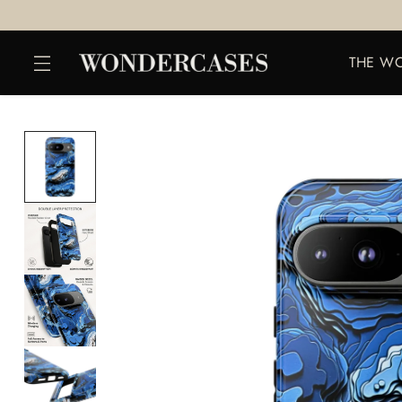
THE W