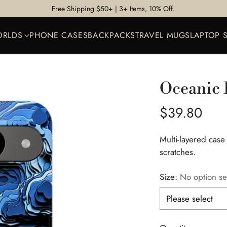
Free Shipping $50+ | 3+ Items, 10% Off.
ORLDS
PHONE CASES
BACKPACKS
TRAVEL MUGS
LAPTOP 
Oceanic 
Regular
$39.80
price
Multi-layered case
scratches.
Size:
No option se