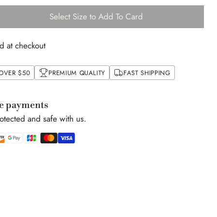
Select Size to Add To Card
d at checkout
 OVER $50
PREMIUM QUALITY
FAST SHIPPING
e payments
rotected and safe with us.