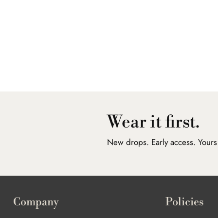
Wear it first.
New drops. Early access. Yours f
Company
Policies