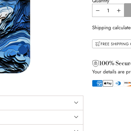
Quantity
Shipping calculate
FREE SHIPPING
100% Secur
Your details are p
Adding
product
to
your
cart