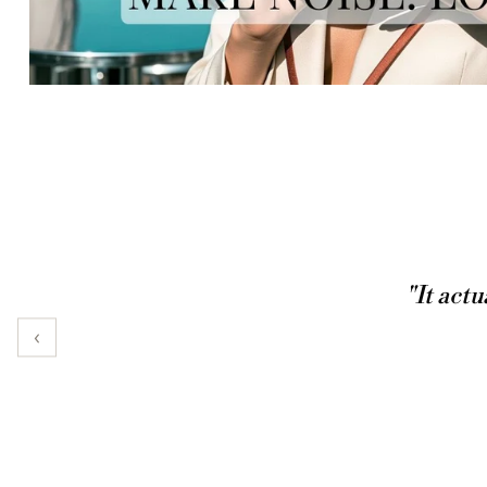
"It actu
‹