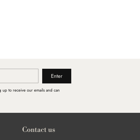
Enter
g up to receive our emails and can
Contact us