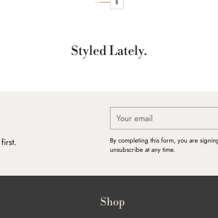
Styled Lately.
Your
email
By completing this form, you are signin
irst.
unsubscribe at any time.
Shop