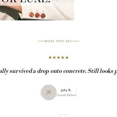
WHAT THEY SAY
ally survived a drop onto concrete. Still looks 
Maya K.
Julia R.
MK
JR
CamoX Edition
Marble Edition
Sofia L.
SL
Aztec World