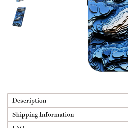
Description
Shipping Information