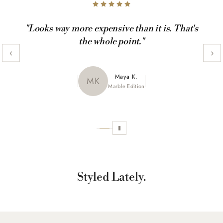
"Looks way more expensive than it is. That's
the whole point."
‹
›
Maya K.
Julia R.
MK
JR
CamoX Edition
Marble Edition
Sofia L.
SL
Aztec World
Styled Lately.