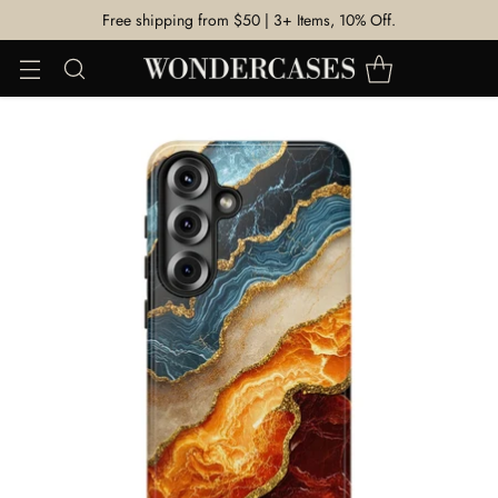
Free shipping from $50 | 3+ Items, 10% Off.