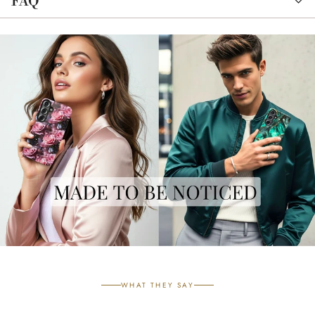
FAQ
WHAT THEY SAY