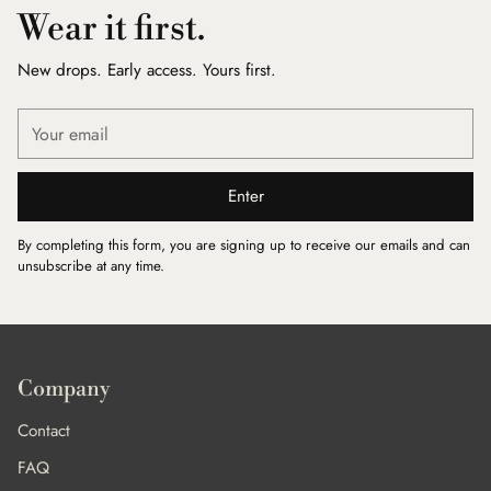
Wear it first.
New drops. Early access. Yours first.
Your
email
Enter
By completing this form, you are signing up to receive our emails and can
unsubscribe at any time.
Company
Contact
FAQ