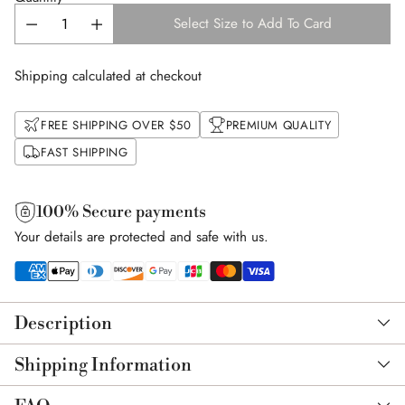
Select Size to Add To Card
Shipping calculated at checkout
FREE SHIPPING OVER $50
PREMIUM QUALITY
FAST SHIPPING
100% Secure payments
Your details are protected and safe with us.
Adding
product
Description
to
your
Shipping Information
cart