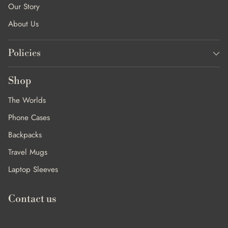
Our Story
About Us
Policies
Shop
The Worlds
Phone Cases
Backpacks
Travel Mugs
Laptop Sleeves
Contact us