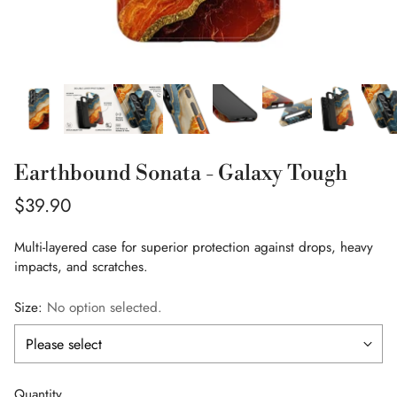
Earthbound Sonata - Galaxy Tough
Regular
$39.90
price
Multi-layered case for superior protection against drops, heavy
impacts, and scratches.
Size:
No option selected.
Quantity